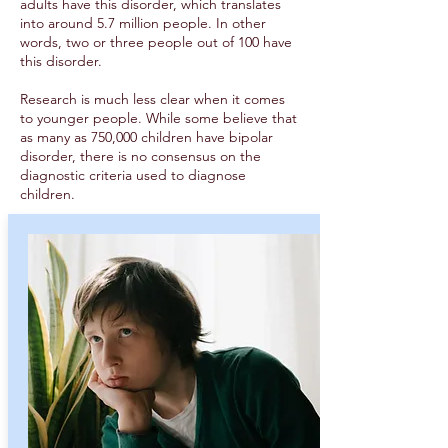
adults have this disorder, which translates
into around 5.7 million people. In other
words, two or three people out of 100 have
this disorder.
Research is much less clear when it comes
to younger people. While some believe that
as many as 750,000 children have bipolar
disorder, there is no consensus on the
diagnostic criteria used to diagnose
children.