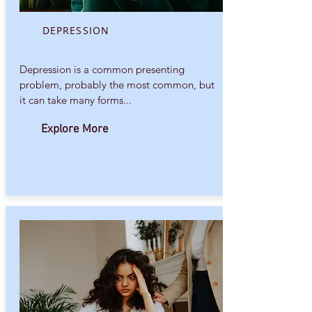
DEPRESSION
Depression is a common presenting
problem, probably the most common, but
it can take many forms...
Explore More