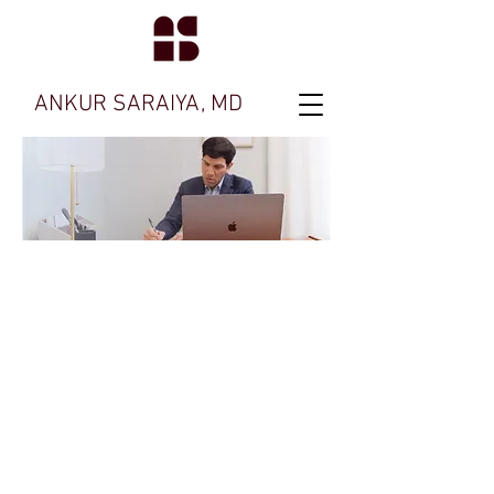
ANKUR SARAIYA, MD
Ask me about
Therapy for
Bipolar
Disorders
Feel free to contact my office with any