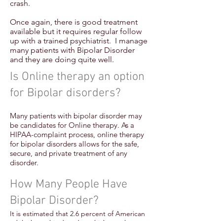
crash.
Once again, there is good treatment
available but it requires regular follow
up with a trained psychiatrist. I manage
many patients with Bipolar Disorder
and they are doing quite well.
Is Online therapy an option
for Bipolar disorders?
Many patients with bipolar disorder may
be candidates for Online therapy. As a
HIPAA-complaint process, online therapy
for bipolar disorders allows for the safe,
secure, and private treatment of any
disorder.
How Many People Have
Bipolar Disorder?
It is estimated that 2.6 percent of American