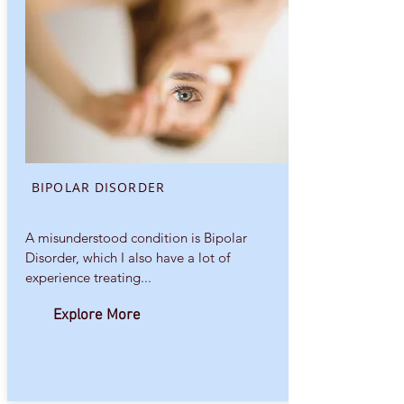
BIPOLAR DISORDER
A misunderstood condition is Bipolar
Disorder, which I also have a lot of
experience treating...
Explore More