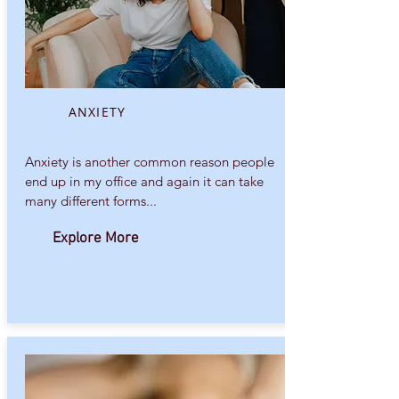
ANXIETY
Anxiety is another common reason people
end up in my office and again it can take
many different forms...
Explore More