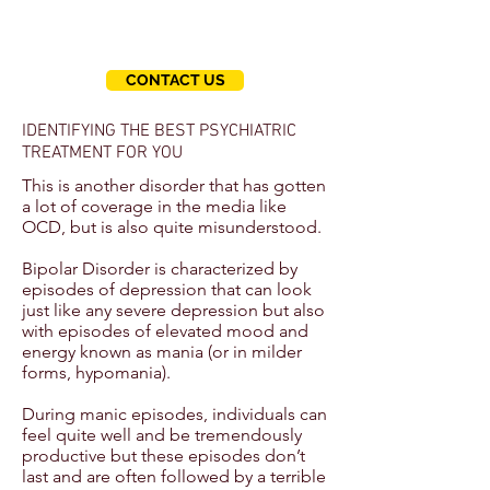
questions.
We're here to help you.
CONTACT US
IDENTIFYING THE BEST PSYCHIATRIC
TREATMENT FOR YOU
This is another disorder that has gotten
a lot of coverage in the media like
OCD, but is also quite misunderstood.
Bipolar Disorder is characterized by
episodes of depression that can look
just like any severe depression but also
with episodes of elevated mood and
energy known as mania (or in milder
forms, hypomania).
During manic episodes, individuals can
feel quite well and be tremendously
productive but these episodes don’t
last and are often followed by a terrible