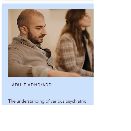
ADULT ADHD/ADD
The understanding of various psychiatric
disorders is something that has evolved
over the history of the field...
Explore More