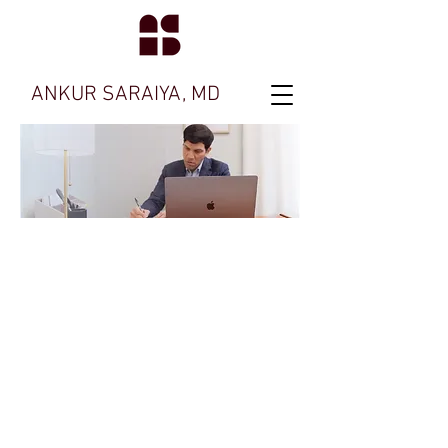
ANKUR SARAIYA, MD
Ask me about
our ADHD
Treatment
Feel free to contact my office with any
questions.
We're here to help you.