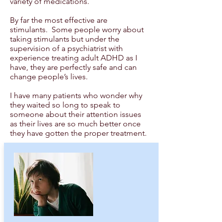
variety of medications.
By far the most effective are
stimulants. Some people worry about
taking stimulants but under the
supervision of a psychiatrist with
experience treating adult ADHD as I
have, they are perfectly safe and can
change people’s lives.
I have many patients who wonder why
they waited so long to speak to
someone about their attention issues
as their lives are so much better once
they have gotten the proper treatment.