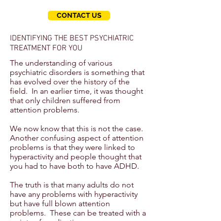
CONTACT US
IDENTIFYING THE BEST PSYCHIATRIC
TREATMENT FOR YOU
The understanding of various
psychiatric disorders is something that
has evolved over the history of the
field. In an earlier time, it was thought
that only children suffered from
attention problems.
We now know that this is not the case.
Another confusing aspect of attention
problems is that they were linked to
hyperactivity and people thought that
you had to have both to have ADHD.
The truth is that many adults do not
have any problems with hyperactivity
but have full blown attention
problems. These can be treated with a