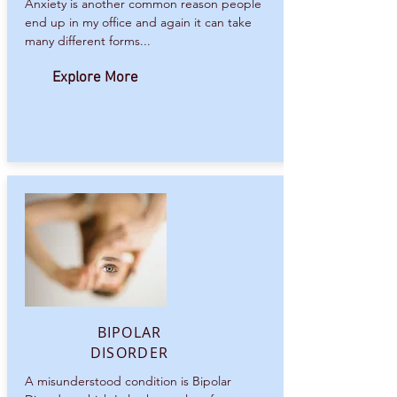
Anxiety is another common reason people
end up in my office and again it can take
many different forms...
Explore More
BIPOLAR
DISORDER
A misunderstood condition is Bipolar