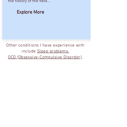
the history of the field...
Explore More
Other conditions I have experience with
include
Sleep problems
.
OCD (Obsessive-Compulsive Disorder),
Co-occurring Substance Abuse
Disorders
.
I also work with people interested in
coming off their medications making
sure to do this in a safe and
comfortable way.
Finally, though many of my patients
come to me initially for device about
medications, many end up seeing me