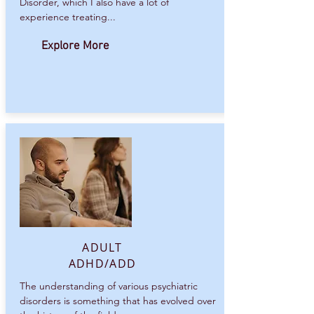
Disorder, which I also have a lot of
experience treating...
Explore More
ADULT
ADHD/ADD
The understanding of various psychiatric
disorders is something that has evolved over