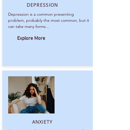
DEPRESSION
Depression is a common presenting
problem, probably the most common, but it
can take many forms...
Explore More
ANXIETY