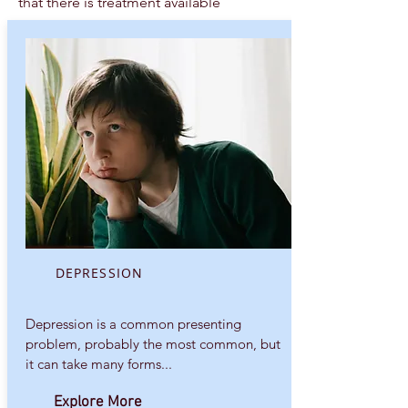
that there is treatment available
DEPRESSION
Depression is a common presenting
problem, probably the most common, but
it can take many forms...
Explore More