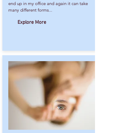
end up in my office and again it can take
many different forms...
Explore More