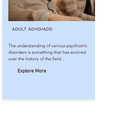
ADULT ADHD/ADD
The understanding of various psychiatric
disorders is something that has evolved
over the history of the field...
Explore More
Other conditions I have experience with
include
Sleep problems
.
OCD (Obsessive-Compulsive Disorder),
Co-occurring Substance Abuse
Disorders
.