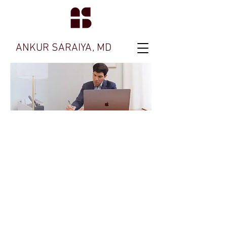
ANKUR SARAIYA, MD
Ask me about
OCD
Treatment
Feel free to contact my office with any
questions.
We're here to help you.