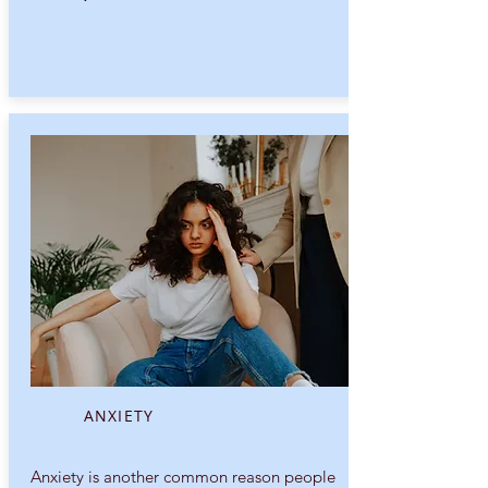
ANXIETY
Anxiety is another common reason people