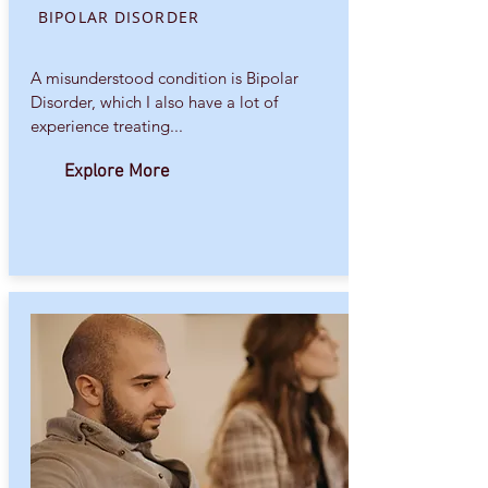
BIPOLAR DISORDER
A misunderstood condition is Bipolar
Disorder, which I also have a lot of
experience treating...
Explore More