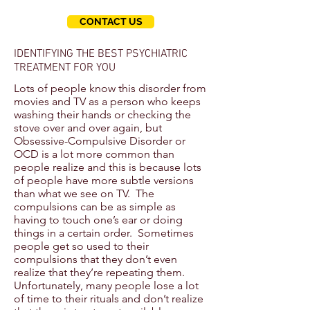
CONTACT US
IDENTIFYING THE BEST PSYCHIATRIC
TREATMENT FOR YOU
Lots of people know this disorder from
movies and TV as a person who keeps
washing their hands or checking the
stove over and over again, but
Obsessive-Compulsive Disorder or
OCD is a lot more common than
people realize and this is because lots
of people have more subtle versions
than what we see on TV. The
compulsions can be as simple as
having to touch one’s ear or doing
things in a certain order. Sometimes
people get so used to their
compulsions that they don’t even
realize that they’re repeating them.
Unfortunately, many people lose a lot
of time to their rituals and don’t realize