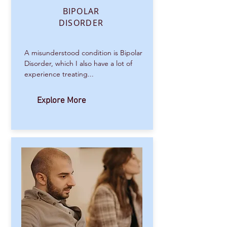
BIPOLAR
DISORDER
A misunderstood condition is Bipolar
Disorder, which I also have a lot of
experience treating...
Explore More