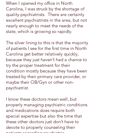
When I opened my office in North
Carolina, I was struck by the shortage of
quality psychiatrists. There are certainly
excellent psychiatrists in the area, but not
nearly enough to meet the needs of the
state, which is growing so rapidly.
The silver lining to this is that the majority
of patients I see for the first time in North
Carolina get better relatively quickly,
because they just haven’t had a chance to
try the proper treatment for their
condition mostly because they have been
treated by their primary care provider, or
maybe their OB/Gyn or other non-
psychiatrist.
I know these doctors mean well, but
properly managing psychiatric conditions
and medications does require both
special expertise but also the time that
these other doctors just don’t have to
devote to properly counseling their
patients regarding psychiatric