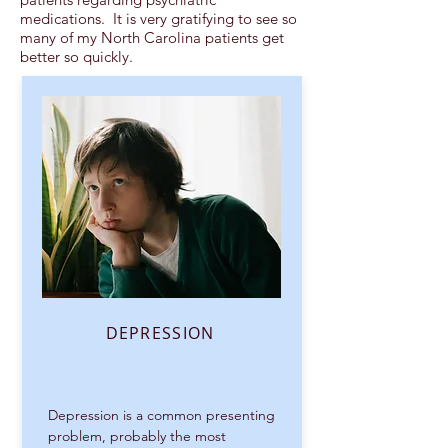
medications. It is very gratifying to see so
many of my North Carolina patients get
better so quickly.
DEPRESSION
Depression is a common presenting
problem, probably the most