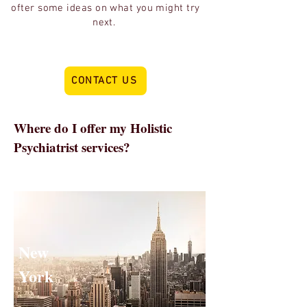
ofter some ideas on what you might try
next.
CONTACT US
Where do I offer my Holistic
Psychiatrist services?
I'm a good fit for patients in New York
because I'm FROM New York so have
experienced the specific demands
New
York