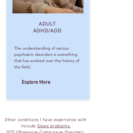
ADULT
ADHD/ADD
The understanding of various
psychiatric disorders is something
that has evolved over the history of
the field...
Explore More
Other conditions I have experience with
include
Sleep problems.
OCD (Obsessive-Compulsive Disorder),