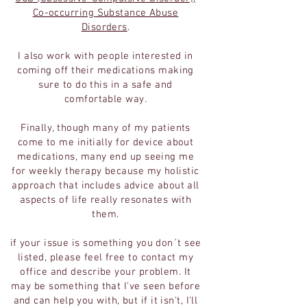
Co-occurring Substance Abuse
Disorders
.
I also work with people interested in
coming off their medications making
sure to do this in a safe and
comfortable way.
Finally, though many of my patients
come to me initially for device about
medications, many end up seeing me
for weekly therapy because my holistic
approach that includes advice about all
aspects of life really resonates with
them.
if your issue is something you don´t see
listed, please feel free to contact my
office and describe your problem. It
may be something that I've seen before
and can help you with, but if it isn't, I'll