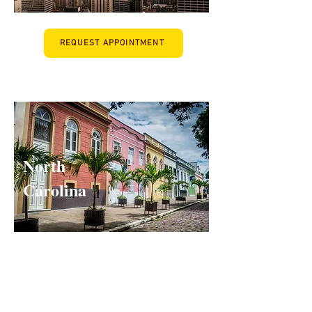
REQUEST APPOINTMENT
When I opened my office in North
READ MORE
Carolina, I was struck by the shortage of
quality psychiatrists. There are...
North
Carolina
REQUEST APPOINTMENT
READ MORE