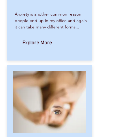
Anxiety is another common reason
people end up in my office and again
it can take many different forms...
Explore More