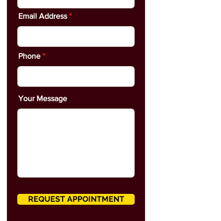
Email Address
Phone
Your Message
REQUEST APPOINTMENT