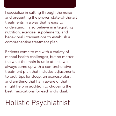
I specialize in cutting through the noise
and presenting the proven state-of-the-art
treatments in a way that is easy to
understand. I also believe in integrating
nutrition, exercise, supplements, and
behavioral interventions to establish a
comprehensive treatment plan.
Patients come to me with a variety of
mental health challenges, but no matter
the what the main issue is at first, we
always come up with a comprehensive
treatment plan that includes adjustments
to diet, tips for sleep, an exercise plan,
and anything that I am aware of that
might help in addition to choosing the
best medications for each individual.
Holistic Psychiatrist