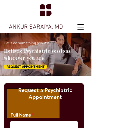
ANKUR SARAIYA, MD
Let's do something about it.
Holistic Psychiatric sessions
wherever you are.
REQUEST APPOINTMENT
Request a Psychiatric
Appointment
Full Name
THE PSYCHIATRIST IS IN SESSION