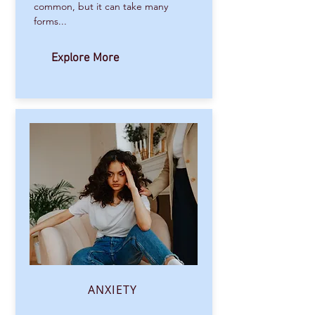
common, but it can take many
forms...
Explore More
ANXIETY